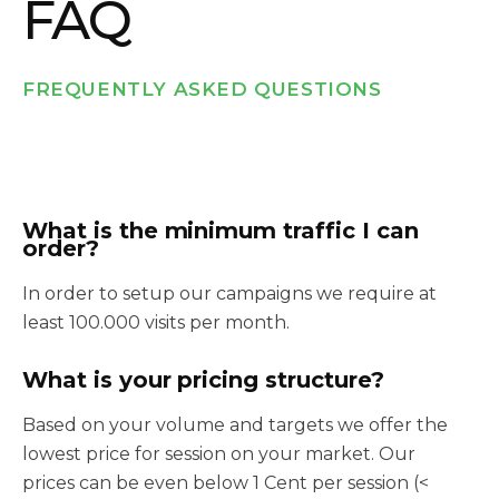
FAQ
FREQUENTLY ASKED QUESTIONS
What is the minimum traffic I can
order?
In order to setup our campaigns we require at
least 100.000 visits per month.
What is your pricing structure?
Based on your volume and targets we offer the
lowest price for session on your market. Our
prices can be even below 1 Cent per session (<