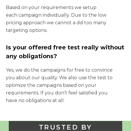
Based on your requirements we setup
each campaign individually. Due to the low
pricing approach we cannot a dd too many
targeting options.
Is your offered free test really without
any obligations?
Yes, we do the campaigns for free to convince
you about our quality. We also use the test to
optimize the campaigns based on your
requirements. If you don’t feel satisfied you
have no obligations at all.
TRUSTED BY