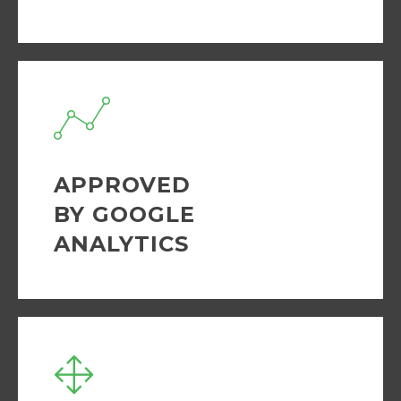
APPROVED
BY GOOGLE
ANALYTICS