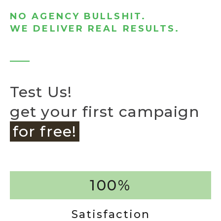
NO AGENCY BULLSHIT.
WE DELIVER REAL RESULTS.
Test Us!
get your first campaign
for free!
100%
Satisfaction