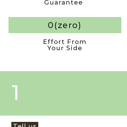
Guarantee
0(zero)
Effort From
Your Side
1
Tell us