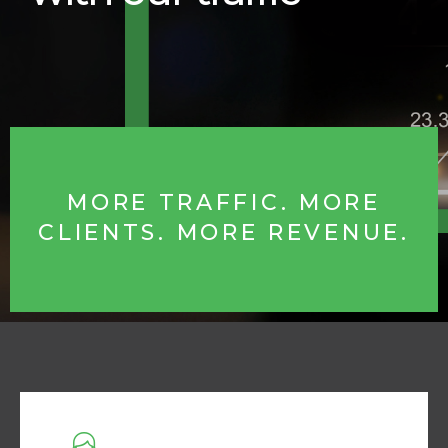
MORE TRAFFIC. MORE
CLIENTS. MORE REVENUE.