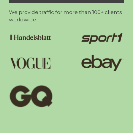
We provide traffic for more than 100+ clients
worldwide