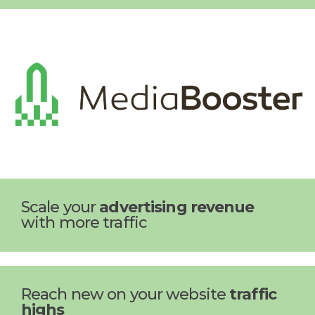
Scale your
advertising revenue
with more traffic
Reach new on your website
traffic
highs