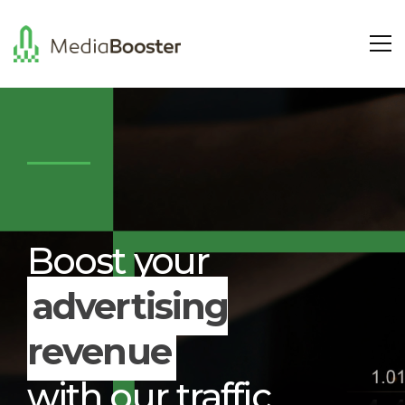
Boost your
advertising
revenue
with our traffic