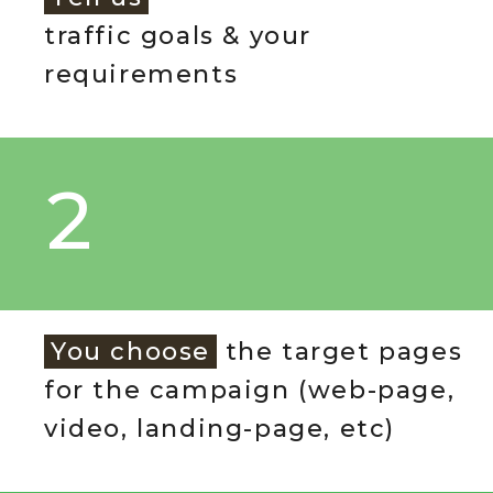
traffic goals & your
requirements
2
You choose
the target pages
for the campaign (web-page,
video, landing-page, etc)