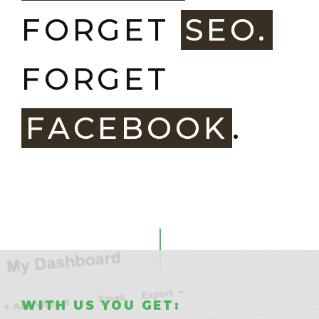
FORGET
SEO.
FORGET
FACEBOOK
.
WITH US YOU GET: