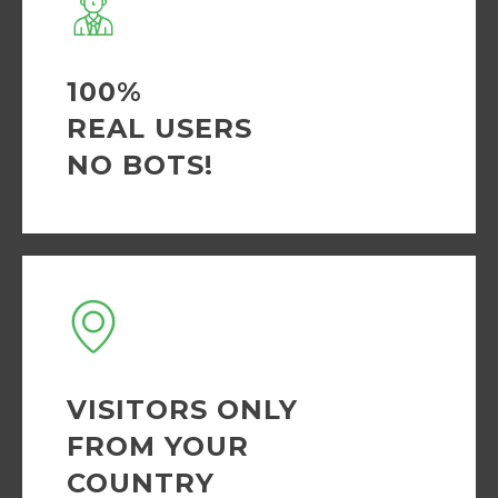
100%
REAL USERS
NO BOTS!
VISITORS ONLY
FROM YOUR
COUNTRY