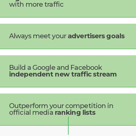
with more traffic
Always meet your
advertisers goals
Build a Google and Facebook
independent new traffic stream
Outperform your competition in
official media
ranking lists