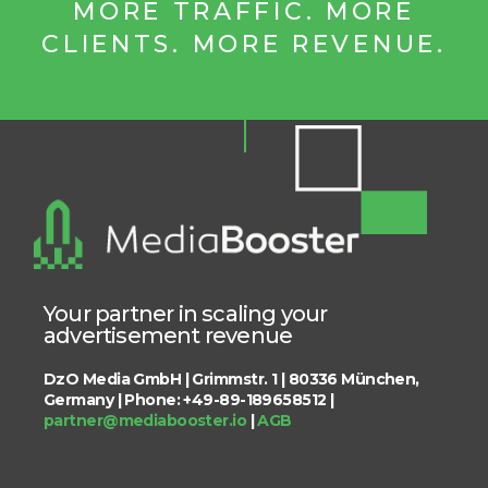
MORE TRAFFIC. MORE
CLIENTS. MORE REVENUE.
Your partner in scaling your
advertisement revenue
DzO Media GmbH | Grimmstr. 1 | 80336 München,
Germany | Phone: +49-89-189658512 |
partner@mediabooster.io
|
AGB