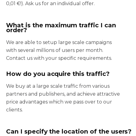
0,01 €!). Ask us for an individual offer.
What is the maximum traffic I can
order?
We are able to setup large scale campaigns
with several millions of users per month.
Contact us with your specific requirements.
How do you acquire this traffic?
We buy at a large scale traffic from various
partners and publishers, and achieve attractive
price advantages which we pass over to our
clients.
Can I specify the location of the users?