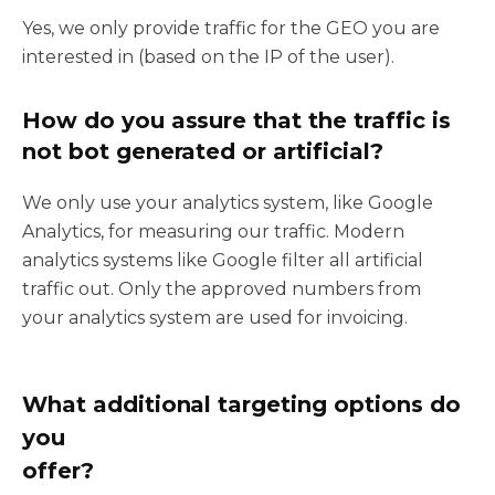
Yes, we only provide traffic for the GEO you are
interested in (based on the IP of the user).
How do you assure that the traffic is
not bot generated or artificial?
We only use your analytics system, like Google
Analytics, for measuring our traffic. Modern
analytics systems like Google filter all artificial
traffic out. Only the approved numbers from
your analytics system are used for invoicing.
What additional targeting options do
you
offer?