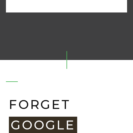
FORGET
GOOGLE