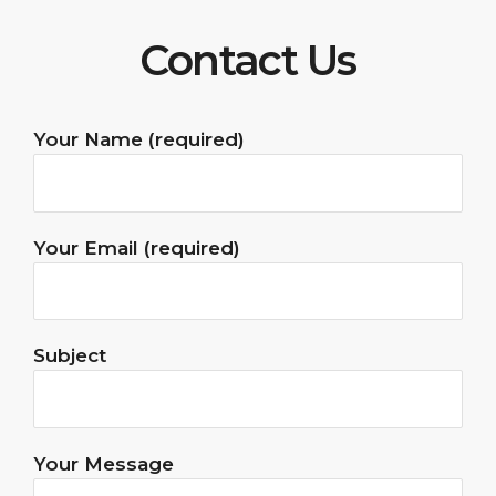
Contact Us
Your Name (required)
Your Email (required)
Subject
Your Message