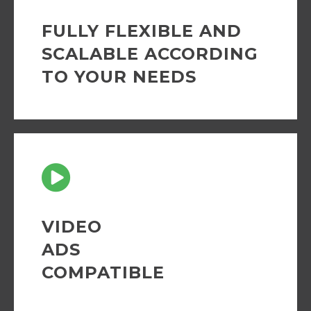
FULLY FLEXIBLE AND
SCALABLE ACCORDING
TO YOUR NEEDS
VIDEO
ADS
COMPATIBLE
Fully