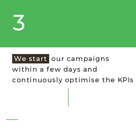
3
We start
our campaigns
within a few days and
continuously optimise the KPIs