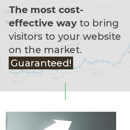
The most cost-
effective way
to bring
visitors to your website
on the market.
Guaranteed!